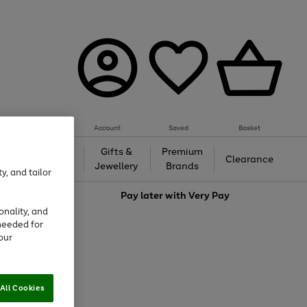
Account
Saved
Basket
h &
Gifts &
Premium
Beauty
Clearance
ing
Jewellery
Brands
y, and tailor
love
Pay later with
Very Pay
onality, and
needed for
our
All Cookies