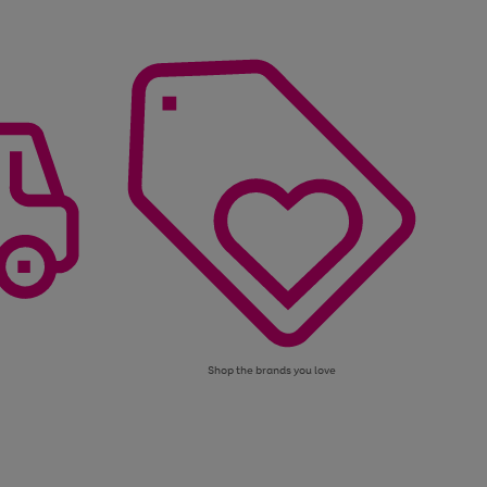
Shop the brands you love