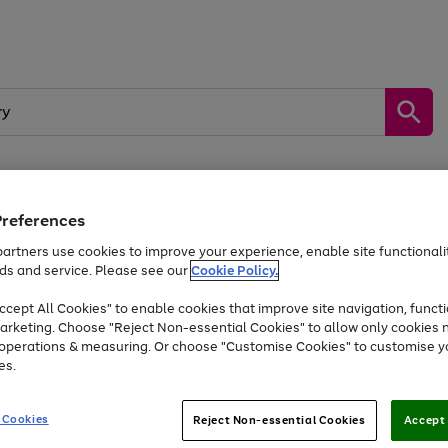
Preferences
by &
Sports &
Home &
Tec
Toys
Appliances
Kids
Travel
Garden
Gam
artners use cookies to improve your experience, enable site functionalit
ds and service. Please see our
Cookie Policy.
Free
returns
Shop the
brands you 
. Excludes large items
cept All Cookies" to enable cookies that improve site navigation, functi
Up to 40% off selected Fashion and Sportswear
arketing. Choose "Reject Non-essential Cookies" to allow only cookies 
e operations & measuring. Or choose "Customise Cookies" to customise y
es.
Go
Go
Go
to
to
to
 Cookies
Reject Non-essential Cookies
Accept 
page
page
page
1
2
3