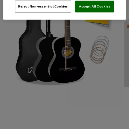
Reject Non-essential Cookies
Accept All Cookies