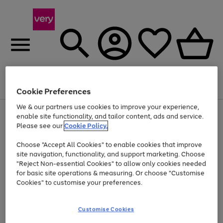
Menu
Search
Account
Saved
Basket
Cookie Preferences
We & our partners use cookies to improve your experience,
Use
Page
enable site functionality, and tailor content, ads and service.
the
1
Please see our
Cookie Policy.
Up to 40% off selected Fashion and Sportswear
right
of
and
4
2
1
Choose "Accept All Cookies" to enable cookies that improve
left
site navigation, functionality, and support marketing. Choose
arrows
to
"Reject Non-essential Cookies" to allow only cookies needed
scroll
for basic site operations & measuring. Or choose "Customise
through
Cookies" to customise your preferences.
the
image
carousel
Customise Cookies