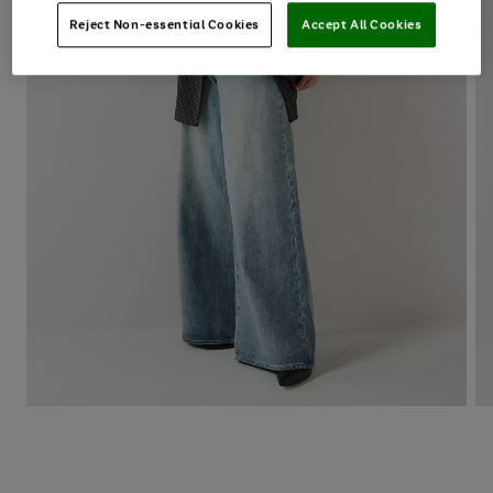
Reject Non-essential Cookies
Accept All Cookies