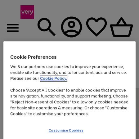
Menu
Search
Account
Saved
Basket
Cookie Preferences
We & our partners use cookies to improve your experience,
Use
Page
enable site functionality, and tailor content, ads and service.
the
1
Please see our
Cookie Policy.
Up to 40% off selected Fashion and Sportswear
right
of
and
4
2
1
Choose "Accept All Cookies" to enable cookies that improve
left
site navigation, functionality, and support marketing. Choose
arrows
to
"Reject Non-essential Cookies" to allow only cookies needed
scroll
for basic site operations & measuring. Or choose "Customise
through
Cookies" to customise your preferences.
the
image
carousel
Customise Cookies