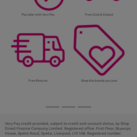
Pay later with Very Pay
Free Click & Collect
Free Returns
Shop the brands you love
Use
Page
the
1
Go
Go
Go
right
of
and
3
2
2
to
to
to
left
page
page
page
Very Pay credit provided, subject to credit and account status, by Shop
arrows
1
2
3
Direct Finance Company Limited. Registered office: First Floor, Skyways
to
House, Speke Road, Speke, Liverpool, L70 1AB. Registered number:
scroll