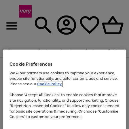
Summer fun together
Enjoy FREE standard home delivery on orders
Menu
Search
Account
Saved
Basket
£75+. Excludes large items
Cookie Preferences
Use
Page
Shop all
the
1
Bikes
Water Sports
Outdoor Toys
Family Games
We & our partners use cookies to improve your experience,
At least 20% off selected Fashion and Sportswear
Kids essentials from £4
right
of
enable site functionality, and tailor content, ads and service.
and
4
2
1
Please see our
Cookie Policy.
Use
Page
left
the
1
arrows
Go
Go
Go
right
of
to
Choose "Accept All Cookies" to enable cookies that improve
to
to
to
and
3
scroll
site navigation, functionality, and support marketing. Choose
page
page
page
left
through
"Reject Non-essential Cookies" to allow only cookies needed
Use
Page
arrows
the
1
2
3
the
1
for basic site operations & measuring. Or choose "Customise
to
image
Go
Go
Go
Go
Go
Go
right
of
Cookies" to customise your preferences.
scroll
carousel
and
6
3
3
to
to
to
to
to
to
through
left
the
page
page
page
page
page
page
arrows