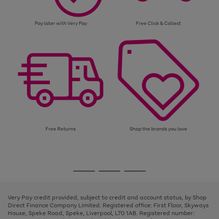
Pay later with Very Pay
Free Click & Collect
Free Returns
Shop the brands you love
Use
Page
the
1
Go
Go
Go
right
of
and
3
2
2
to
to
to
left
page
page
page
Very Pay credit provided, subject to credit and account status, by Shop
arrows
1
2
3
Direct Finance Company Limited. Registered office: First Floor, Skyways
to
House, Speke Road, Speke, Liverpool, L70 1AB. Registered number:
scroll