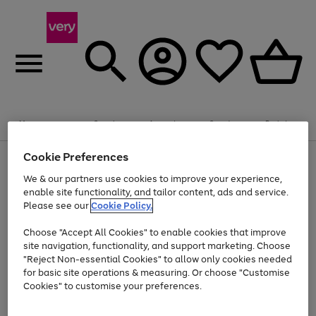
Summer fun together
Enjoy FREE standard home delivery on orders
Menu
Search
Account
Saved
Basket
£75+. Excludes large items
Cookie Preferences
Use
Page
Shop all
the
1
Bikes
Water Sports
Outdoor Toys
Family Games
We & our partners use cookies to improve your experience,
Up to 40% off selected Fashion and Sportswear
Kids essentials from £4
right
of
enable site functionality, and tailor content, ads and service.
and
4
2
1
Please see our
Cookie Policy.
Use
Page
left
the
1
arrows
Go
Go
Go
right
of
to
Choose "Accept All Cookies" to enable cookies that improve
to
to
to
and
3
scroll
site navigation, functionality, and support marketing. Choose
page
page
page
left
through
"Reject Non-essential Cookies" to allow only cookies needed
Use
Page
arrows
the
1
2
3
the
1
for basic site operations & measuring. Or choose "Customise
to
image
Go
Go
Go
Go
Go
Go
right
of
Cookies" to customise your preferences.
scroll
carousel
and
6
3
3
to
to
to
to
to
to
through
left
the
page
page
page
page
page
page
arrows