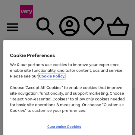
Menu
Search
Account
Saved
Basket
Cookie Preferences
We & our partners use cookies to improve your experience,
Use
Page
enable site functionality, and tailor content, ads and service.
the
1
Please see our
Cookie Policy.
Up to 40% off selected Fashion and Sportswear
right
of
and
4
2
1
Choose "Accept All Cookies" to enable cookies that improve
left
site navigation, functionality, and support marketing. Choose
arrows
to
"Reject Non-essential Cookies" to allow only cookies needed
scroll
for basic site operations & measuring. Or choose "Customise
through
Cookies" to customise your preferences.
the
image
carousel
Customise Cookies