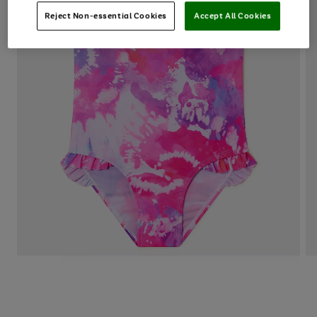
Reject Non-essential Cookies
Accept All Cookies