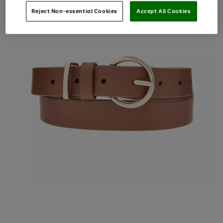
Reject Non-essential Cookies
Accept All Cookies