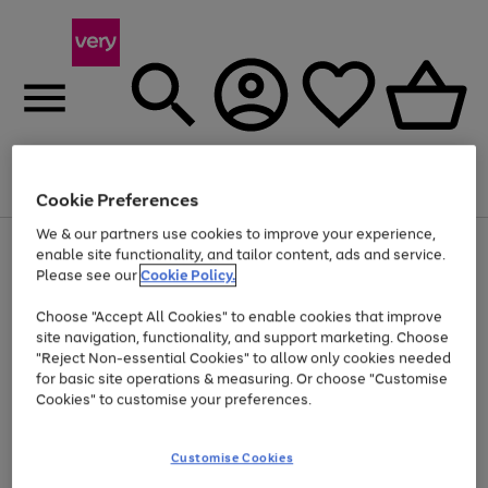
Menu
Search
Account
Saved
Basket
Cookie Preferences
We & our partners use cookies to improve your experience,
Use
Page
enable site functionality, and tailor content, ads and service.
the
1
Please see our
Cookie Policy.
Up to 40% off selected Fashion and Sportswear
right
of
and
4
2
1
Choose "Accept All Cookies" to enable cookies that improve
left
site navigation, functionality, and support marketing. Choose
arrows
to
"Reject Non-essential Cookies" to allow only cookies needed
scroll
for basic site operations & measuring. Or choose "Customise
through
Cookies" to customise your preferences.
the
image
carousel
Customise Cookies