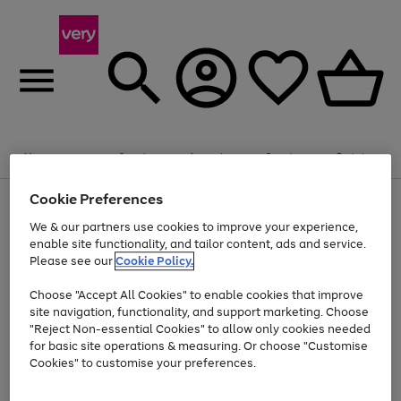
Summer fun together
Enjoy FREE standard home delivery on orders
Menu
Search
Account
Saved
Basket
£75+. Excludes large items
Cookie Preferences
Use
Page
Shop all
the
1
Bikes
Water Sports
Outdoor Toys
Family Games
We & our partners use cookies to improve your experience,
Up to 40% off selected Fashion and Sportswear
Kids essentials from £4
right
of
enable site functionality, and tailor content, ads and service.
and
4
2
1
Please see our
Cookie Policy.
Use
Page
left
the
1
arrows
Go
Go
Go
right
of
to
Choose "Accept All Cookies" to enable cookies that improve
to
to
to
and
3
scroll
site navigation, functionality, and support marketing. Choose
page
page
page
left
through
"Reject Non-essential Cookies" to allow only cookies needed
Use
Page
arrows
the
1
2
3
the
1
for basic site operations & measuring. Or choose "Customise
to
image
Go
Go
Go
Go
Go
Go
right
of
Cookies" to customise your preferences.
scroll
carousel
and
6
3
3
to
to
to
to
to
to
through
left
the
page
page
page
page
page
page
arrows