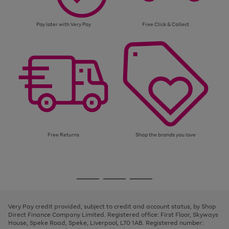
Pay later with Very Pay
Free Click & Collect
Free Returns
Shop the brands you love
Use
Page
the
1
Go
Go
Go
right
of
and
3
2
2
to
to
to
left
page
page
page
Very Pay credit provided, subject to credit and account status, by Shop
arrows
1
2
3
Direct Finance Company Limited. Registered office: First Floor, Skyways
to
House, Speke Road, Speke, Liverpool, L70 1AB. Registered number:
scroll