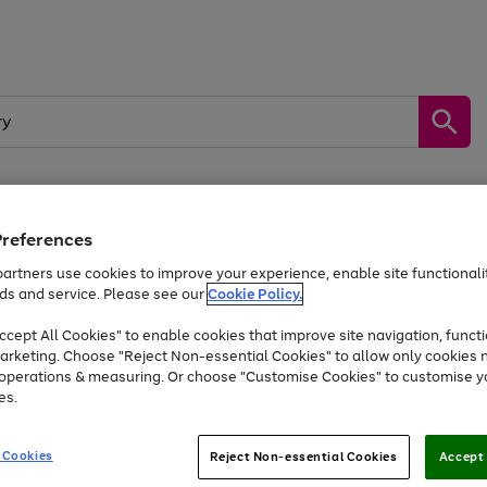
Preferences
by &
Sports &
Home &
Tec
Toys
Appliances
Kids
Travel
Garden
Gam
artners use cookies to improve your experience, enable site functionalit
ds and service. Please see our
Cookie Policy.
Free
returns
Shop the
brands you 
. Excludes large items
cept All Cookies" to enable cookies that improve site navigation, functi
Up to 40% off selected Fashion and Sportswear
arketing. Choose "Reject Non-essential Cookies" to allow only cookies 
e operations & measuring. Or choose "Customise Cookies" to customise y
es.
Go
Go
Go
to
to
to
 Cookies
Reject Non-essential Cookies
Accept 
page
page
page
1
2
3