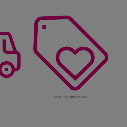
Shop the brands you love