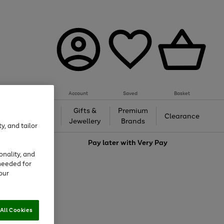
Account
Saved
Basket
h &
Gifts &
Premium
Beauty
Clearance
ing
Jewellery
Brands
y, and tailor
love
Pay later with
Very Pay
onality, and
needed for
our
All Cookies