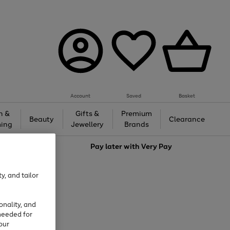
Account
Saved
Basket
h &
Gifts &
Premium
Beauty
Clearance
ing
Jewellery
Brands
love
Pay later with
Very Pay
y, and tailor
onality, and
needed for
our