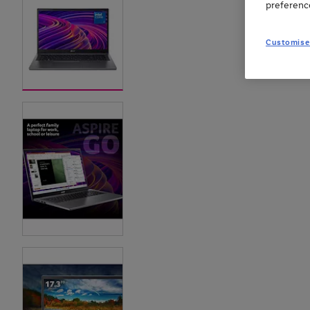
preferenc
Customise