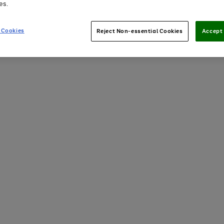
es.
 Cookies
Reject Non-essential Cookies
Accept 