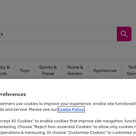
by &
Sports &
Home &
Tec
Toys
Appliances
Kids
Travel
Garden
Gam
Free
returns
Shop the
brands you 
Preferences
At least 20% off selected Fashion and Sportswear
artners use cookies to improve your experience, enable site functionalit
ds and service. Please see our
Cookie Policy.
cept All Cookies" to enable cookies that improve site navigation, functi
arketing. Choose "Reject Non-essential Cookies" to allow only cookies 
e operations & measuring. Or choose "Customise Cookies" to customise y