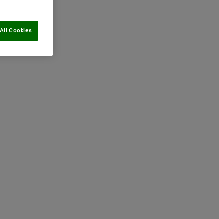
All Cookies