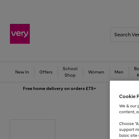
Search
Very
School
Ba
New In
Offers
Women
Men
Shop
Free
home delivery on orders £75+
Cookie 
We & our p
content, a
Choose "Ac
support m
basic sit