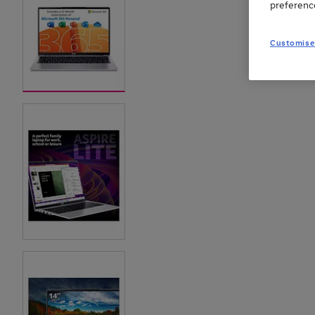
preferenc
Customise