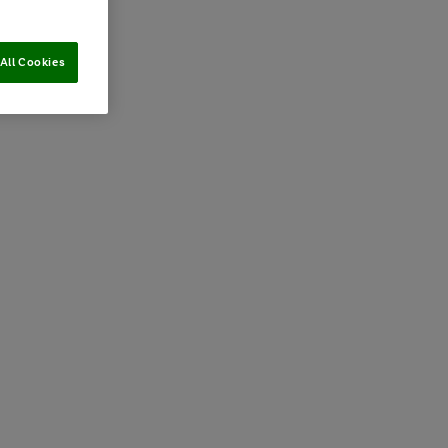
All Cookies