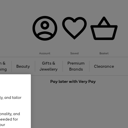
Account
Saved
Basket
h &
Gifts &
Premium
Beauty
Clearance
ing
Jewellery
Brands
love
Pay later with
Very Pay
y, and tailor
onality, and
needed for
our