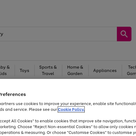
by &
Sports &
Home &
Tec
Toys
Appliances
Kids
Travel
Garden
Gam
Free
returns
Shop the
brands you 
Preferences
At least 20% off selected Fashion and Sportswear
artners use cookies to improve your experience, enable site functionalit
ds and service. Please see our
Cookie Policy.
cept All Cookies" to enable cookies that improve site navigation, functi
arketing. Choose "Reject Non-essential Cookies" to allow only cookies 
e operations & measuring. Or choose "Customise Cookies" to customise y