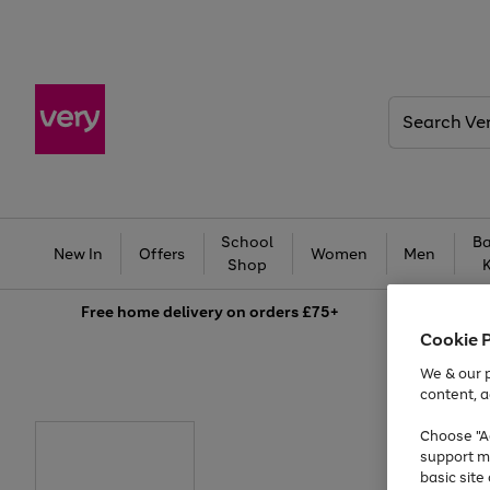
Search
Very
School
Ba
New In
Offers
Women
Men
Shop
Free
home delivery on orders £75+
Cookie 
We & our p
content, a
Choose "Ac
support m
basic sit