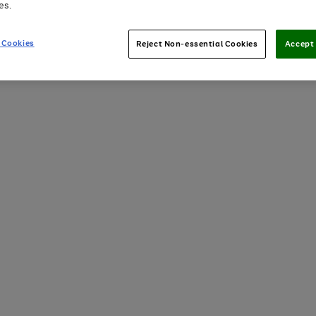
es.
 Cookies
Reject Non-essential Cookies
Accept 