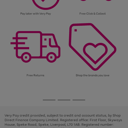
Pay later with Very Pay
Free Click & Collect
Free Returns
Shop the brands you love
Use
Page
the
1
Go
Go
Go
right
of
and
3
2
2
to
to
to
left
page
page
page
Very Pay credit provided, subject to credit and account status, by Shop
arrows
1
2
3
Direct Finance Company Limited. Registered office: First Floor, Skyways
to
House, Speke Road, Speke, Liverpool, L70 1AB. Registered number:
scroll