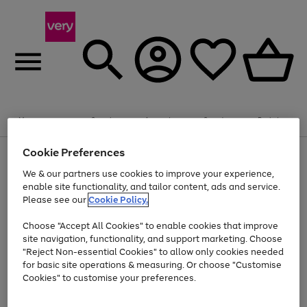
Summer fun together
Enjoy FREE standard home delivery on orders
Menu
Search
Account
Saved
Basket
£75+. Excludes large items
Cookie Preferences
Use
Page
Shop all
the
1
Bikes
Water Sports
Outdoor Toys
Family Games
We & our partners use cookies to improve your experience,
At least 20% off selected Fashion and Sportswear
Kids essentials from £4
right
of
enable site functionality, and tailor content, ads and service.
and
4
2
1
Please see our
Cookie Policy.
Use
Page
left
the
1
arrows
Go
Go
Go
right
of
to
Choose "Accept All Cookies" to enable cookies that improve
to
to
to
and
3
scroll
site navigation, functionality, and support marketing. Choose
page
page
page
left
through
"Reject Non-essential Cookies" to allow only cookies needed
Use
Page
arrows
the
1
2
3
the
1
for basic site operations & measuring. Or choose "Customise
to
image
Go
Go
Go
Go
Go
Go
right
of
Cookies" to customise your preferences.
scroll
carousel
and
6
3
3
to
to
to
to
to
to
through
left
the
page
page
page
page
page
page
arrows