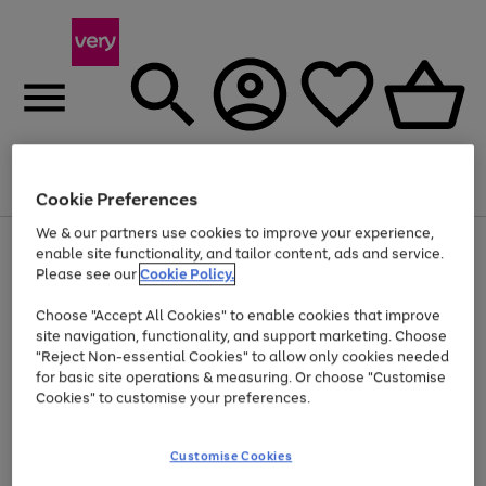
Menu
Search
Account
Saved
Basket
Cookie Preferences
We & our partners use cookies to improve your experience,
Use
Page
enable site functionality, and tailor content, ads and service.
the
1
Please see our
Cookie Policy.
At least 20% off selected Fashion and Sportswear
right
of
and
4
2
1
Choose "Accept All Cookies" to enable cookies that improve
left
site navigation, functionality, and support marketing. Choose
arrows
to
"Reject Non-essential Cookies" to allow only cookies needed
scroll
for basic site operations & measuring. Or choose "Customise
through
Cookies" to customise your preferences.
the
image
carousel
Customise Cookies