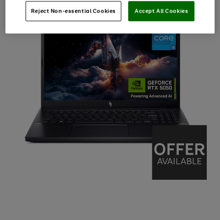
Reject Non-essential Cookies
Accept All Cookies