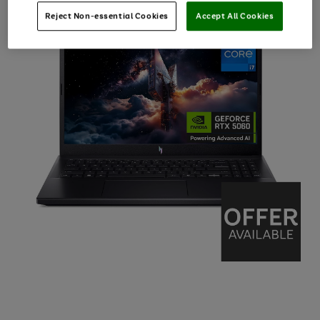
Reject Non-essential Cookies
Accept All Cookies