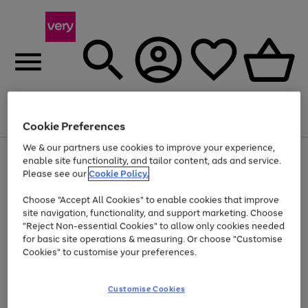
Menu
Search
Account
Saved
Basket
Cookie Preferences
We & our partners use cookies to improve your experience,
Use
Page
enable site functionality, and tailor content, ads and service.
the
1
Please see our
Cookie Policy.
Up to 40% off selected Fashion and Sportswear
right
of
and
4
2
1
Choose "Accept All Cookies" to enable cookies that improve
left
site navigation, functionality, and support marketing. Choose
arrows
to
"Reject Non-essential Cookies" to allow only cookies needed
scroll
for basic site operations & measuring. Or choose "Customise
through
Cookies" to customise your preferences.
the
image
carousel
Customise Cookies