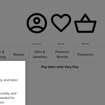
Account
Saved
Basket
h &
Gifts &
Premium
Beauty
Clearance
ing
Jewellery
Brands
love
Pay later with
Very Pay
y, and tailor
onality, and
needed for
our