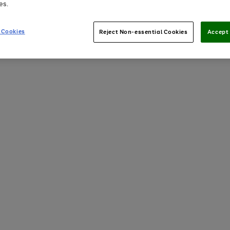
es.
 Cookies
Reject Non-essential Cookies
Accept 