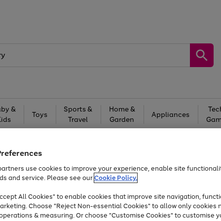
by &
Sports &
Home &
Tec
Toys
Appliances
Kids
Travel
Garden
Gam
Free
returns
Shop the
brands you 
Preferences
Up to 40% off selected Fashion and Sportswear
artners use cookies to improve your experience, enable site functionalit
ds and service. Please see our
Cookie Policy.
cept All Cookies" to enable cookies that improve site navigation, functi
arketing. Choose "Reject Non-essential Cookies" to allow only cookies 
e operations & measuring. Or choose "Customise Cookies" to customise y