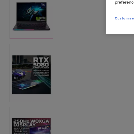
preferenc
Customise