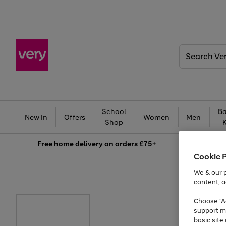
Search
Very
School
Ba
New In
Offers
Women
Men
Shop
Free
home delivery on orders £75+
Cookie 
We & our p
content, a
Choose "Ac
support m
basic sit