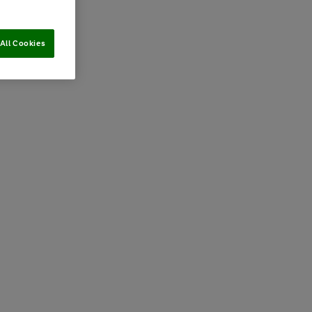
All Cookies