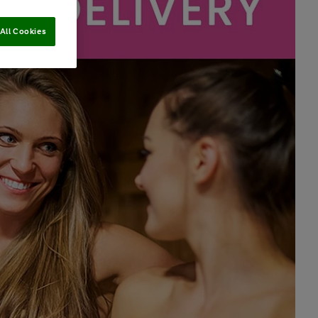
All Cookies