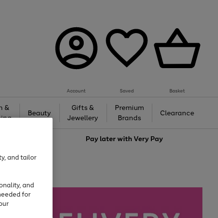
Account
Saved
Basket
h &
Gifts &
Premium
Beauty
Clearance
ing
Jewellery
Brands
love
Pay later with
Very Pay
y, and tailor
onality, and
needed for
our