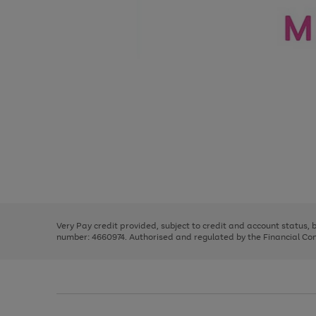
Use
Page
the
1
right
of
and
3
2
2
Use
Page
left
the
1
arrows
right
of
to
and
3
2
2
scroll
left
through
Very Pay credit provided, subject to credit and account status,
arrows
the
number: 4660974. Authorised and regulated by the Financial Cond
to
image
scroll
carousel
through
the
image
carousel