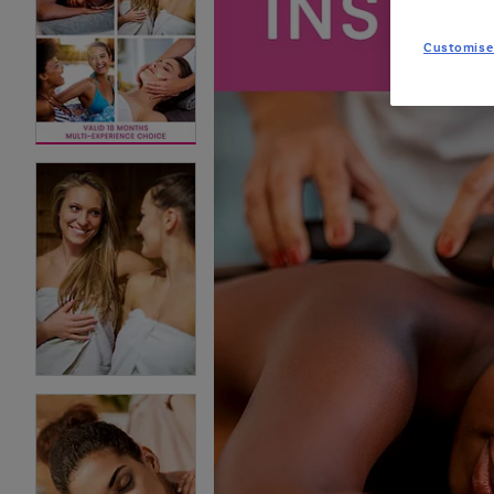
Customise