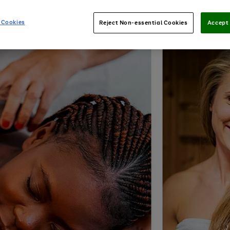
 Cookies
Reject Non-essential Cookies
Accept 