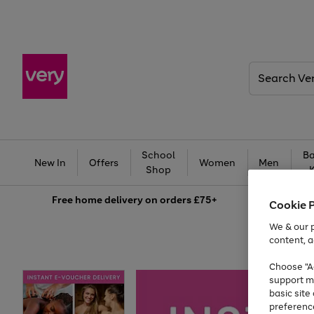
Search
Very
School
Ba
New In
Offers
Women
Men
Shop
Free
home delivery on orders £75+
Cookie 
We & our p
content, a
Choose "Ac
support m
basic sit
preferenc