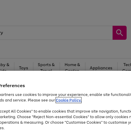
by &
Sports &
Home &
Tec
Toys
Appliances
Kids
Travel
Garden
Gam
Free
returns
Shop the
brands you 
Preferences
artners use cookies to improve your experience, enable site functionalit
At least 20% off selected Fashion and Sportswear
ds and service. Please see our
Cookie Policy.
cept All Cookies" to enable cookies that improve site navigation, functi
arketing. Choose "Reject Non-essential Cookies" to allow only cookies 
e operations & measuring. Or choose "Customise Cookies" to customise y
es.