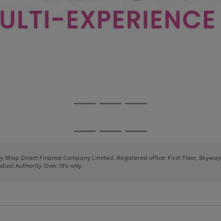
Go
Go
Go
to
to
to
page
page
page
Go
Go
Go
1
2
3
to
to
to
page
page
page
 by Shop Direct Finance Company Limited. Registered office: First Floor, Skywa
1
2
3
uct Authority. Over 18's only.