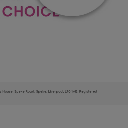
ys House, Speke Road, Speke, Liverpool, L70 1AB. Registered