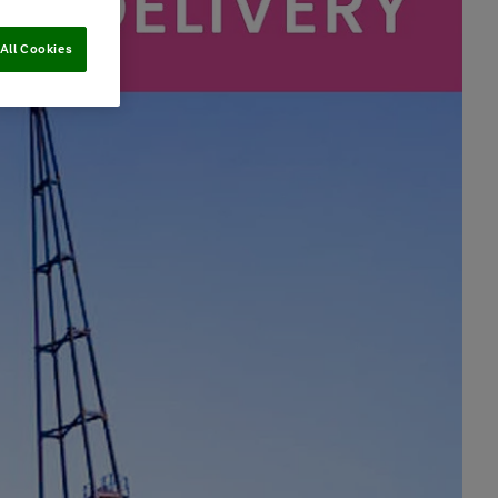
All Cookies