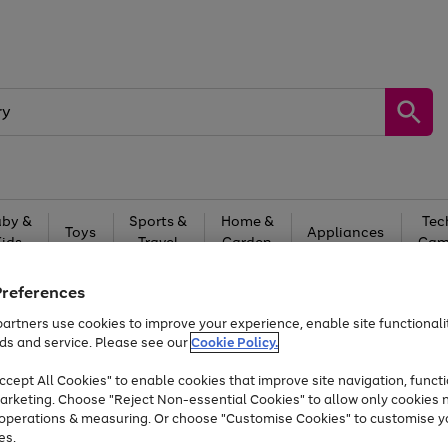
by &
Sports &
Home &
Tec
Toys
Appliances
Kids
Travel
Garden
Gam
Free
returns
Shop the
brands you 
Preferences
artners use cookies to improve your experience, enable site functionalit
Up to 40% off selected Fashion and Sportswear
ds and service. Please see our
Cookie Policy.
cept All Cookies" to enable cookies that improve site navigation, functi
arketing. Choose "Reject Non-essential Cookies" to allow only cookies 
e operations & measuring. Or choose "Customise Cookies" to customise y
es.