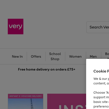
Search
Very
School
Ba
New In
Offers
Women
Men
Shop
Free
home delivery on orders £75+
Cookie 
We & our p
content, a
Choose "Ac
support m
basic sit
preferenc