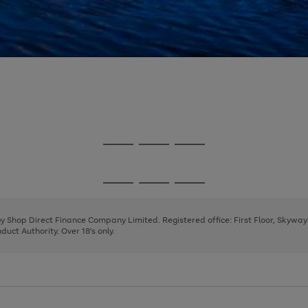
Go
Go
Go
to
to
to
page
page
page
Go
Go
Go
1
2
3
to
to
to
page
page
page
 by Shop Direct Finance Company Limited. Registered office: First Floor, Skywa
1
2
3
uct Authority. Over 18's only.