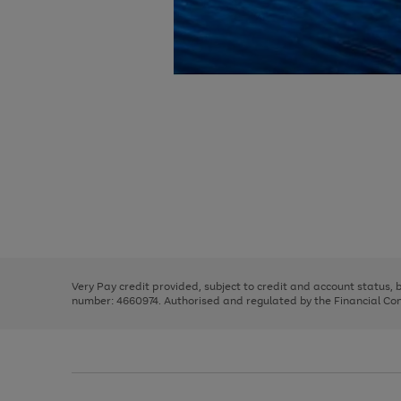
Use
Page
the
1
right
of
and
3
2
2
Use
Page
left
the
1
arrows
right
of
to
and
3
2
2
scroll
left
through
Very Pay credit provided, subject to credit and account status,
arrows
the
number: 4660974. Authorised and regulated by the Financial Cond
to
image
scroll
carousel
through
the
image
carousel