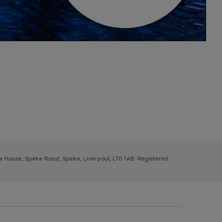
ys House, Speke Road, Speke, Liverpool, L70 1AB. Registered