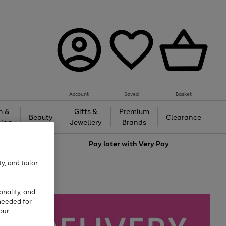
Account
Saved
Basket
h &
Gifts &
Premium
Beauty
Clearance
ing
Jewellery
Brands
love
Pay later with
Very Pay
y, and tailor
onality, and
needed for
our