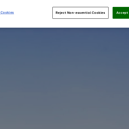
 Cookies
Reject Non-essential Cookies
Accept 