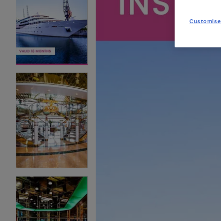
Customise