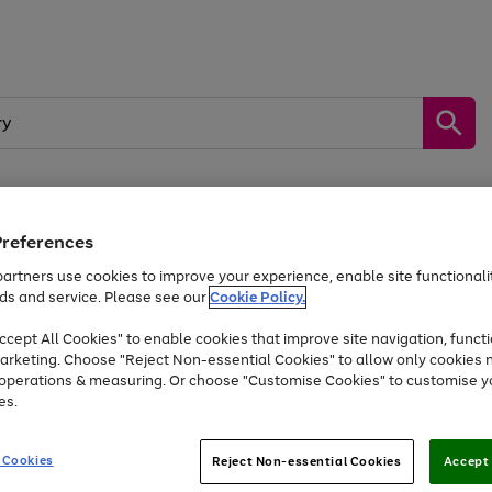
Preferences
by &
Sports &
Home &
Tec
Toys
Appliances
Kids
Travel
Garden
Gam
artners use cookies to improve your experience, enable site functionalit
ds and service. Please see our
Cookie Policy.
Free
returns
Shop the
brands you 
. Excludes large items
cept All Cookies" to enable cookies that improve site navigation, functi
Up to 40% off selected Fashion and Sportswear
arketing. Choose "Reject Non-essential Cookies" to allow only cookies 
e operations & measuring. Or choose "Customise Cookies" to customise y
es.
Go
Go
Go
to
to
to
 Cookies
Reject Non-essential Cookies
Accept 
page
page
page
1
2
3