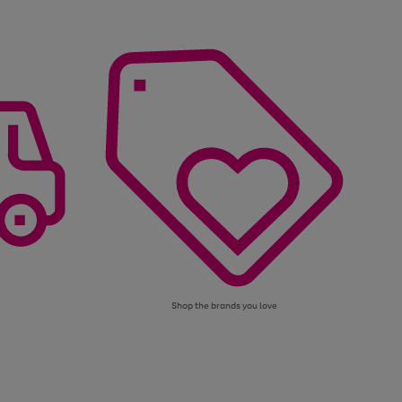
Shop the brands you love