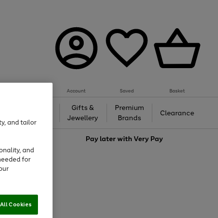
Account
Saved
Basket
h &
Gifts &
Premium
Beauty
Clearance
ing
Jewellery
Brands
y, and tailor
love
Pay later with
Very Pay
onality, and
needed for
our
All Cookies