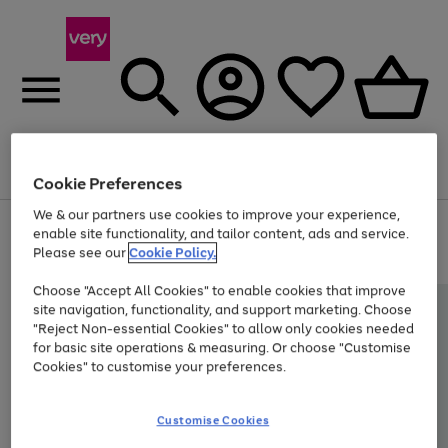
Menu
Search
Account
Saved
Basket
Cookie Preferences
We & our partners use cookies to improve your experience,
Use
Page
enable site functionality, and tailor content, ads and service.
the
1
Please see our
Cookie Policy.
At least 20% off selected Fashion and Sportswear
right
of
and
4
2
1
Choose "Accept All Cookies" to enable cookies that improve
left
site navigation, functionality, and support marketing. Choose
arrows
to
"Reject Non-essential Cookies" to allow only cookies needed
scroll
for basic site operations & measuring. Or choose "Customise
through
Cookies" to customise your preferences.
the
image
carousel
Customise Cookies