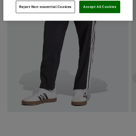
Reject Non-essential Cookies
Accept All Cookies