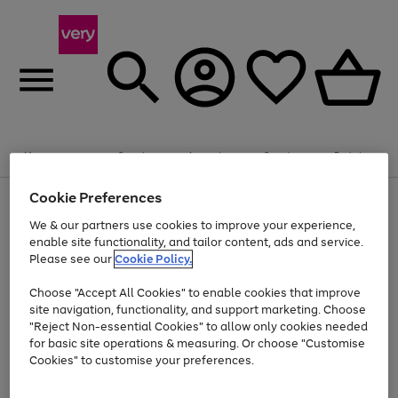
Summer fun together
Enjoy FREE standard home delivery on orders
Menu
Search
Account
Saved
Basket
£75+. Excludes large items
Cookie Preferences
Use
Page
Shop all
the
1
Bikes
Water Sports
Outdoor Toys
Family Games
We & our partners use cookies to improve your experience,
At least 20% off selected Fashion and Sportswear
Kids essentials from £4
right
of
enable site functionality, and tailor content, ads and service.
and
4
2
1
Please see our
Cookie Policy.
Use
Page
left
the
1
arrows
Go
Go
Go
right
of
to
Choose "Accept All Cookies" to enable cookies that improve
to
to
to
and
3
scroll
site navigation, functionality, and support marketing. Choose
page
page
page
left
through
"Reject Non-essential Cookies" to allow only cookies needed
Use
Page
arrows
the
1
2
3
the
1
for basic site operations & measuring. Or choose "Customise
to
image
Go
Go
Go
Go
Go
Go
right
of
Cookies" to customise your preferences.
scroll
carousel
and
6
3
3
to
to
to
to
to
to
through
left
the
page
page
page
page
page
page
arrows