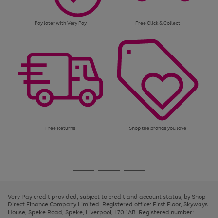
Pay later with Very Pay
Free Click & Collect
Free Returns
Shop the brands you love
Use
Page
the
1
Go
Go
Go
right
of
and
3
2
2
to
to
to
left
page
page
page
Very Pay credit provided, subject to credit and account status, by Shop
arrows
1
2
3
Direct Finance Company Limited. Registered office: First Floor, Skyways
to
House, Speke Road, Speke, Liverpool, L70 1AB. Registered number:
scroll