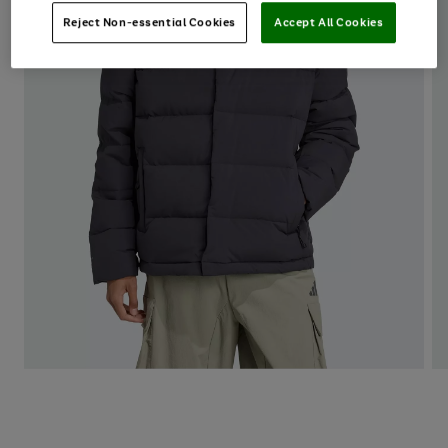
Reject Non-essential Cookies
Accept All Cookies