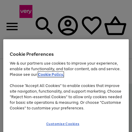
Menu
Search
Account
Saved
Basket
Cookie Preferences
We & our partners use cookies to improve your experience,
Use
Page
enable site functionality, and tailor content, ads and service.
the
1
Please see our
Cookie Policy.
Up to 40% off selected Fashion and Sportswear
right
of
and
4
2
1
Choose "Accept All Cookies" to enable cookies that improve
left
site navigation, functionality, and support marketing. Choose
arrows
to
"Reject Non-essential Cookies" to allow only cookies needed
scroll
for basic site operations & measuring. Or choose "Customise
through
Cookies" to customise your preferences.
the
image
carousel
Customise Cookies