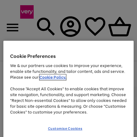
Menu
Search
Account
Saved
Basket
Cookie Preferences
We & our partners use cookies to improve your experience,
Use
Page
enable site functionality, and tailor content, ads and service.
the
1
Please see our
Cookie Policy.
Up to 40% off selected Fashion and Sportswear
right
of
and
4
2
1
Choose "Accept All Cookies" to enable cookies that improve
left
site navigation, functionality, and support marketing. Choose
arrows
to
"Reject Non-essential Cookies" to allow only cookies needed
scroll
for basic site operations & measuring. Or choose "Customise
through
Cookies" to customise your preferences.
the
image
carousel
Customise Cookies