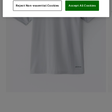
Reject Non-essential Cookies
Accept All Cookies