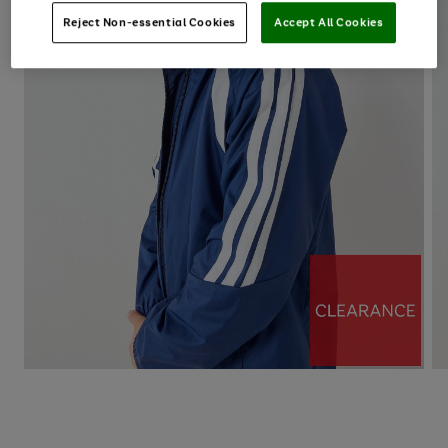
Reject Non-essential Cookies
Accept All Cookies