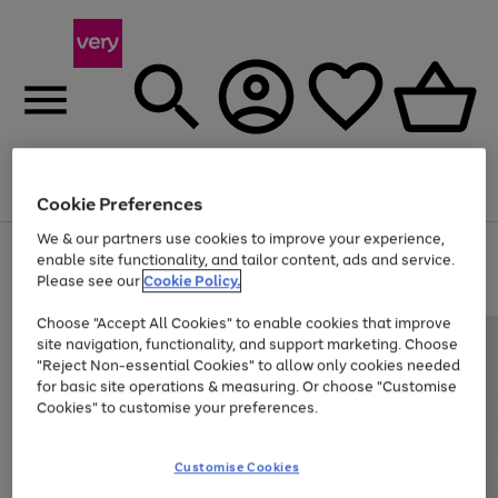
Menu
Search
Account
Saved
Basket
Cookie Preferences
We & our partners use cookies to improve your experience,
Use
Page
enable site functionality, and tailor content, ads and service.
the
1
Please see our
Cookie Policy.
Up to 40% off selected Fashion and Sportswear
right
of
and
4
2
1
Choose "Accept All Cookies" to enable cookies that improve
left
site navigation, functionality, and support marketing. Choose
arrows
to
"Reject Non-essential Cookies" to allow only cookies needed
scroll
for basic site operations & measuring. Or choose "Customise
through
Cookies" to customise your preferences.
the
image
carousel
Customise Cookies