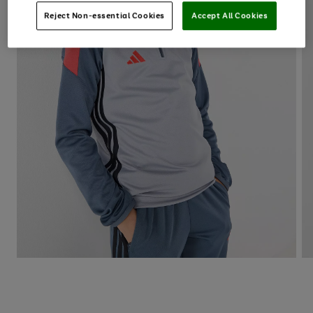
Reject Non-essential Cookies
Accept All Cookies