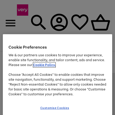
Menu
Search
Account
Saved
Basket
Cookie Preferences
We & our partners use cookies to improve your experience,
Use
Page
enable site functionality, and tailor content, ads and service.
the
1
Please see our
Cookie Policy.
Up to 40% off selected Fashion and Sportswear
right
of
and
4
2
1
Choose "Accept All Cookies" to enable cookies that improve
left
site navigation, functionality, and support marketing. Choose
arrows
to
"Reject Non-essential Cookies" to allow only cookies needed
scroll
for basic site operations & measuring. Or choose "Customise
through
Cookies" to customise your preferences.
the
image
carousel
Customise Cookies