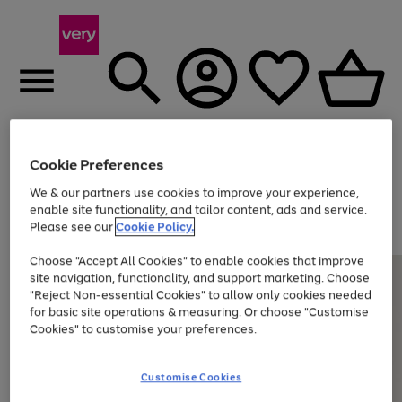
Menu
Search
Account
Saved
Basket
Cookie Preferences
We & our partners use cookies to improve your experience,
Use
Page
enable site functionality, and tailor content, ads and service.
the
1
Please see our
Cookie Policy.
Up to 40% off selected Fashion and Sportswear
right
of
and
4
2
1
Choose "Accept All Cookies" to enable cookies that improve
left
site navigation, functionality, and support marketing. Choose
arrows
to
"Reject Non-essential Cookies" to allow only cookies needed
scroll
for basic site operations & measuring. Or choose "Customise
through
Cookies" to customise your preferences.
the
image
carousel
Customise Cookies