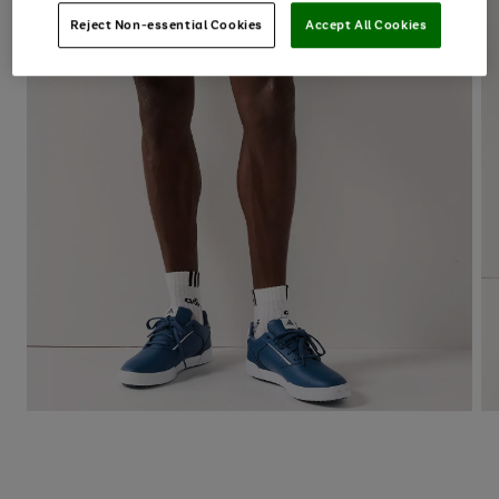
Reject Non-essential Cookies
Accept All Cookies