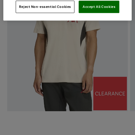
Reject Non-essential Cookies
Accept All Cookies