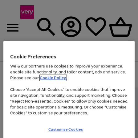
Menu
Search
Account
Saved
Basket
Cookie Preferences
We & our partners use cookies to improve your experience,
Use
Page
enable site functionality, and tailor content, ads and service.
the
1
Please see our
Cookie Policy.
Up to 40% off selected Fashion and Sportswear
right
of
and
4
2
1
Choose "Accept All Cookies" to enable cookies that improve
left
site navigation, functionality, and support marketing. Choose
arrows
to
"Reject Non-essential Cookies" to allow only cookies needed
scroll
for basic site operations & measuring. Or choose "Customise
through
Cookies" to customise your preferences.
the
image
carousel
Customise Cookies