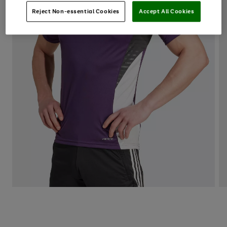
Reject Non-essential Cookies
Accept All Cookies