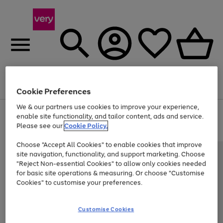
Menu
Search
Account
Saved
Basket
Cookie Preferences
We & our partners use cookies to improve your experience,
Use
Page
enable site functionality, and tailor content, ads and service.
the
1
Please see our
Cookie Policy.
Up to 40% off selected Fashion and Sportswear
right
of
and
4
2
1
Choose "Accept All Cookies" to enable cookies that improve
left
site navigation, functionality, and support marketing. Choose
arrows
to
"Reject Non-essential Cookies" to allow only cookies needed
scroll
for basic site operations & measuring. Or choose "Customise
through
Cookies" to customise your preferences.
the
image
carousel
Customise Cookies