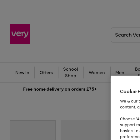
Search
Very
School
Ba
New In
Offers
Women
Men
Shop
Free
home delivery on orders £75+
Cookie 
We & our p
content, a
Choose "Ac
support m
basic sit
preferenc