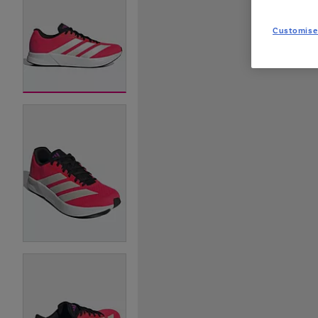
Customise