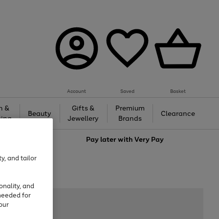
Account
Saved
Basket
h &
Gifts &
Premium
Beauty
Clearance
ing
Jewellery
Brands
love
Pay later with
Very Pay
y, and tailor
onality, and
needed for
our