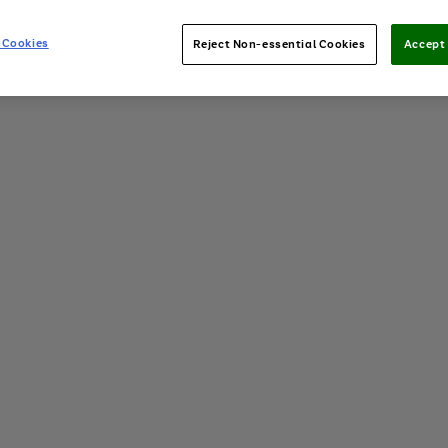
 Cookies
Reject Non-essential Cookies
Accept 