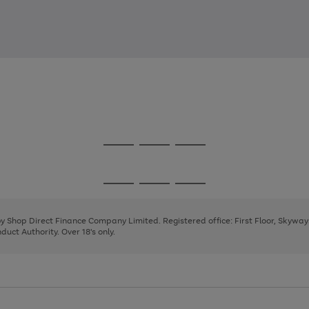
Go
Go
Go
to
to
to
page
page
page
Go
Go
Go
1
2
3
to
to
to
page
page
page
 by Shop Direct Finance Company Limited. Registered office: First Floor, Skywa
1
2
3
uct Authority. Over 18's only.