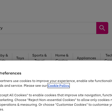
by &
Sports &
Home &
Tec
Toys
Appliances
Kids
Travel
Garden
Gam
Free
returns
Shop the
brands you 
Preferences
artners use cookies to improve your experience, enable site functionalit
Up to 40% off selected Fashion and Sportswear
ds and service. Please see our
Cookie Policy.
cept All Cookies" to enable cookies that improve site navigation, functi
arketing. Choose "Reject Non-essential Cookies" to allow only cookies 
e operations & measuring. Or choose "Customise Cookies" to customise y
es.