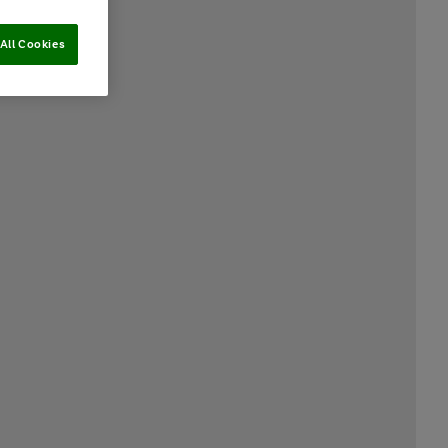
All Cookies