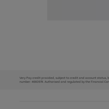
Use
Page
the
1
right
of
and
3
2
2
Use
Page
left
the
1
arrows
right
of
to
and
3
2
2
scroll
left
through
Very Pay credit provided, subject to credit and account status,
arrows
the
number: 4660974. Authorised and regulated by the Financial Cond
to
image
scroll
carousel
through
the
image
carousel