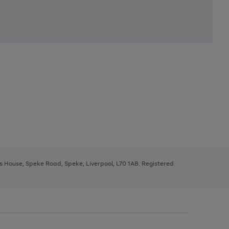
ys House, Speke Road, Speke, Liverpool, L70 1AB. Registered