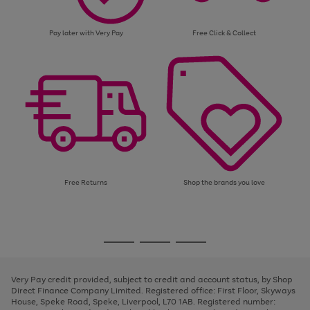
Pay later with Very Pay
Free Click & Collect
Free Returns
Shop the brands you love
Use
Page
the
1
Go
Go
Go
right
of
and
3
2
2
to
to
to
left
page
page
page
Very Pay credit provided, subject to credit and account status, by Shop
arrows
1
2
3
Direct Finance Company Limited. Registered office: First Floor, Skyways
to
House, Speke Road, Speke, Liverpool, L70 1AB. Registered number:
scroll