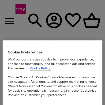
20% off selected Schoolwear
Plus​ an
EXTRA 10% off
when you buy on the App.
Menu
Search
Account
Saved
Basket
Offer ends 14th Aug. T&Cs apply.
Cookie Preferences
Use
Page
the
1
We & our partners use cookies to improve your experience,
Up to 40% off selected Fashion and Sportswear
Shop now
right
of
enable site functionality, and tailor content, ads and service.
and
4
2
1
Please see our
Cookie Policy.
Use
Page
left
the
1
arrows
Go
Go
Go
right
of
to
Choose "Accept All Cookies" to enable cookies that improve
to
to
to
and
3
scroll
site navigation, functionality, and support marketing. Choose
page
page
page
left
through
"Reject Non-essential Cookies" to allow only cookies needed
Use
Page
arrows
the
1
2
3
the
1
for basic site operations & measuring. Or choose "Customise
to
image
Go
Go
Go
Go
Go
Go
right
of
Cookies" to customise your preferences.
scroll
carousel
and
6
3
3
to
to
to
to
to
to
through
left
the
page
page
page
page
page
page
arrows