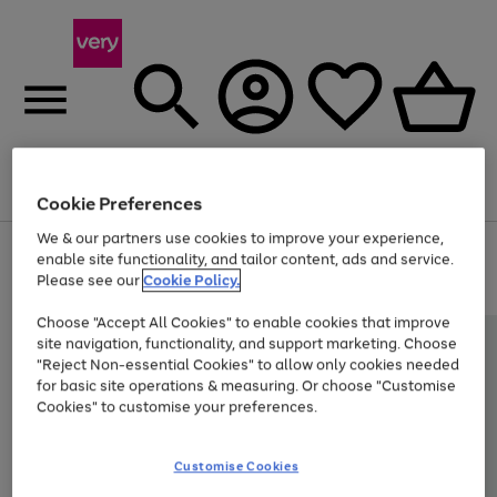
Menu
Search
Account
Saved
Basket
Cookie Preferences
We & our partners use cookies to improve your experience,
Use
Page
enable site functionality, and tailor content, ads and service.
the
1
Please see our
Cookie Policy.
Up to 40% off selected Fashion and Sportswear
right
of
and
4
2
1
Choose "Accept All Cookies" to enable cookies that improve
left
site navigation, functionality, and support marketing. Choose
arrows
to
"Reject Non-essential Cookies" to allow only cookies needed
scroll
for basic site operations & measuring. Or choose "Customise
through
Cookies" to customise your preferences.
the
image
carousel
Customise Cookies