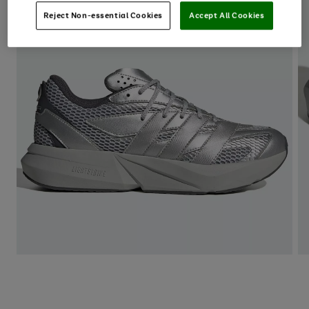
Reject Non-essential Cookies
Accept All Cookies