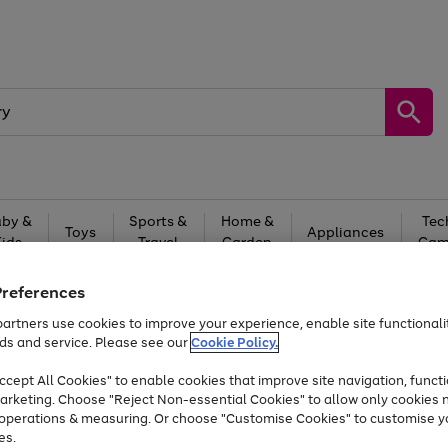
by &
Sports &
Home &
Tec
Toys
Appliances
Kids
Travel
Garden
Gam
Free
returns
Shop the
brands you 
Preferences
artners use cookies to improve your experience, enable site functionalit
At least 20% off selected Fashion and Sportswear
ds and service. Please see our
Cookie Policy.
cept All Cookies" to enable cookies that improve site navigation, functi
arketing. Choose "Reject Non-essential Cookies" to allow only cookies 
e operations & measuring. Or choose "Customise Cookies" to customise y
es.