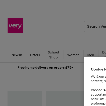
Search
Very
School
Ba
New In
Offers
Women
Men
Shop
Free
home delivery on orders £75+
Cookie 
We & our p
content, a
Choose "Ac
support m
basic sit
preferenc