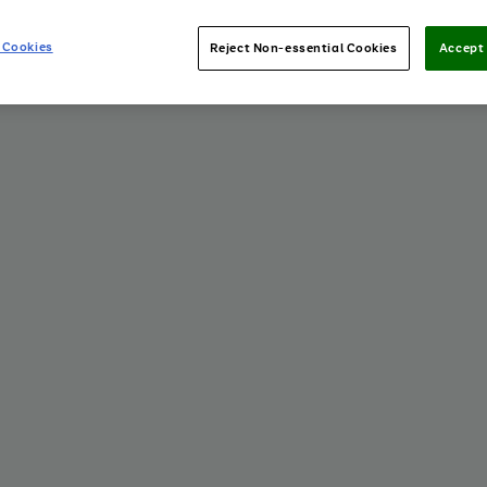
 Cookies
Reject Non-essential Cookies
Accept 