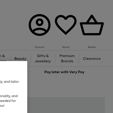
Account
Saved
Basket
h &
Gifts &
Premium
Beauty
Clearance
ing
Jewellery
Brands
love
Pay later with
Very Pay
y, and tailor
onality, and
needed for
our