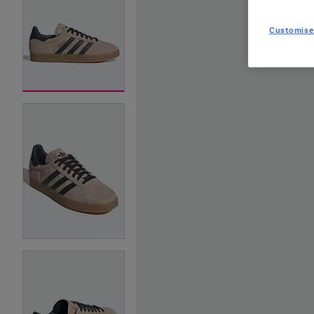
Customise