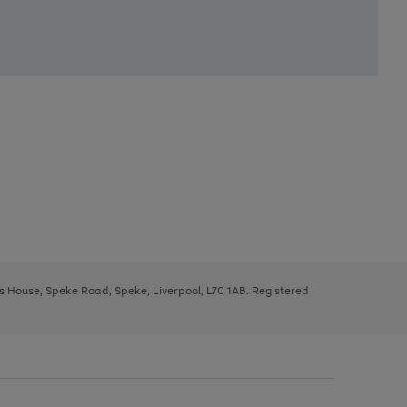
ys House, Speke Road, Speke, Liverpool, L70 1AB. Registered