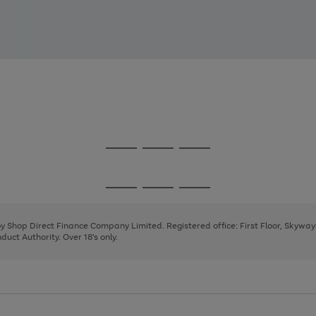
Go
Go
Go
to
to
to
page
page
page
Go
Go
Go
1
2
3
to
to
to
page
page
page
 by Shop Direct Finance Company Limited. Registered office: First Floor, Skywa
1
2
3
uct Authority. Over 18's only.