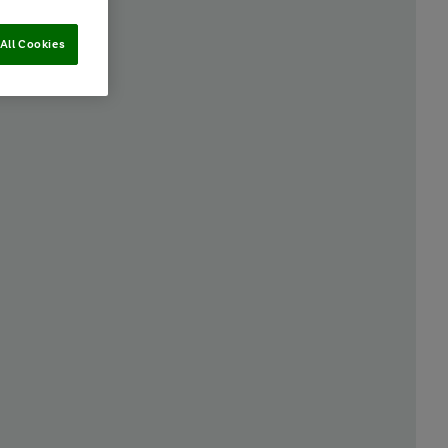
All Cookies