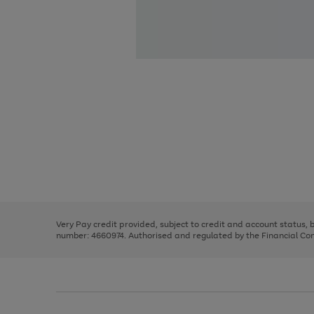
Use
Page
the
1
right
of
and
3
2
2
Use
Page
left
the
1
arrows
right
of
to
and
3
2
2
scroll
left
through
Very Pay credit provided, subject to credit and account status,
arrows
the
number: 4660974. Authorised and regulated by the Financial Cond
to
image
scroll
carousel
through
the
image
carousel