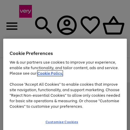
Menu
Search
Account
Saved
Basket
Cookie Preferences
We & our partners use cookies to improve your experience,
Use
Page
enable site functionality, and tailor content, ads and service.
the
1
Please see our
Cookie Policy.
Up to 40% off selected Fashion and Sportswear
right
of
and
4
2
1
Choose "Accept All Cookies" to enable cookies that improve
left
site navigation, functionality, and support marketing. Choose
arrows
to
"Reject Non-essential Cookies" to allow only cookies needed
scroll
for basic site operations & measuring. Or choose "Customise
through
Cookies" to customise your preferences.
the
image
carousel
Customise Cookies