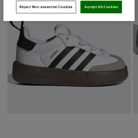
Reject Non-essential Cookies
Accept All Cookies