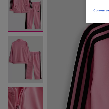
Customise