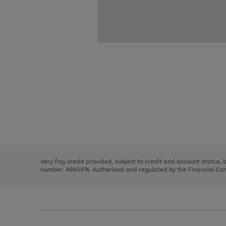
Use
Page
the
1
right
of
and
3
2
2
Use
Page
left
the
1
arrows
right
of
to
and
3
2
2
scroll
left
through
Very Pay credit provided, subject to credit and account status,
arrows
the
number: 4660974. Authorised and regulated by the Financial Cond
to
image
scroll
carousel
through
the
image
carousel