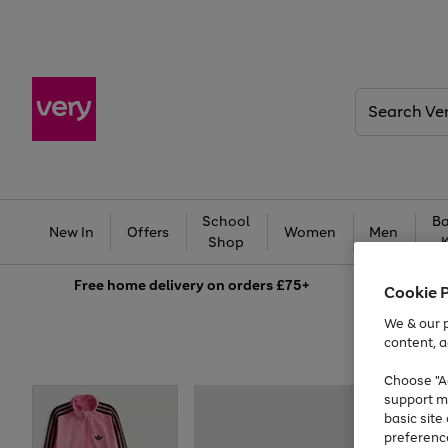
Search
Very
School
Ba
New In
Offers
Women
Men
Shop
Free
home delivery on orders £75+
Cookie 
We & our p
content, a
Choose "Ac
support m
basic sit
preferenc