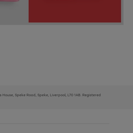
ys House, Speke Road, Speke, Liverpool, L70 1AB. Registered