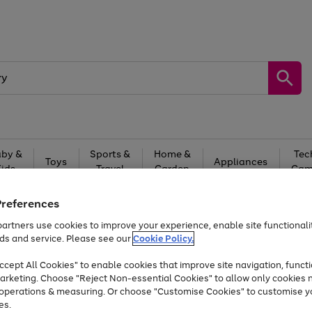
by &
Sports &
Home &
Tec
Toys
Appliances
Kids
Travel
Garden
Gam
Free
returns
Shop the
brands you 
Preferences
artners use cookies to improve your experience, enable site functionalit
Up to 40% off selected Fashion and Sportswear
ds and service. Please see our
Cookie Policy.
cept All Cookies" to enable cookies that improve site navigation, functi
arketing. Choose "Reject Non-essential Cookies" to allow only cookies 
e operations & measuring. Or choose "Customise Cookies" to customise y
es.