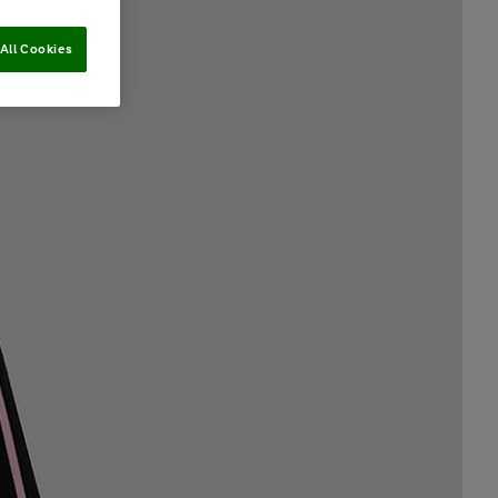
All Cookies