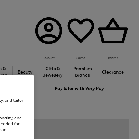
Account
Saved
Basket
h &
Gifts &
Premium
Beauty
Clearance
ing
Jewellery
Brands
love
Pay later with
Very Pay
y, and tailor
onality, and
needed for
our