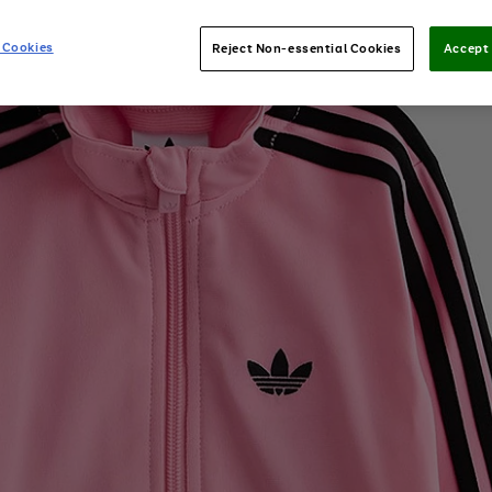
 Cookies
Reject Non-essential Cookies
Accept 