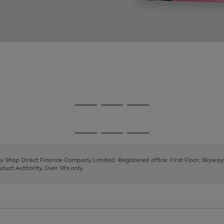
Go
Go
Go
to
to
to
page
page
page
Go
Go
Go
1
2
3
to
to
to
page
page
page
 by Shop Direct Finance Company Limited. Registered office: First Floor, Skywa
1
2
3
uct Authority. Over 18's only.