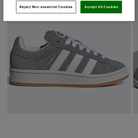
Reject Non-essential Cookies
Accept All Cookies