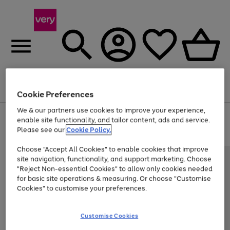
Menu
Search
Account
Saved
Basket
Cookie Preferences
We & our partners use cookies to improve your experience,
Use
Page
enable site functionality, and tailor content, ads and service.
the
1
Please see our
Cookie Policy.
At least 20% off selected Fashion and Sportswear
right
of
and
4
2
1
Choose "Accept All Cookies" to enable cookies that improve
left
site navigation, functionality, and support marketing. Choose
arrows
to
"Reject Non-essential Cookies" to allow only cookies needed
scroll
for basic site operations & measuring. Or choose "Customise
through
Cookies" to customise your preferences.
the
image
carousel
Customise Cookies