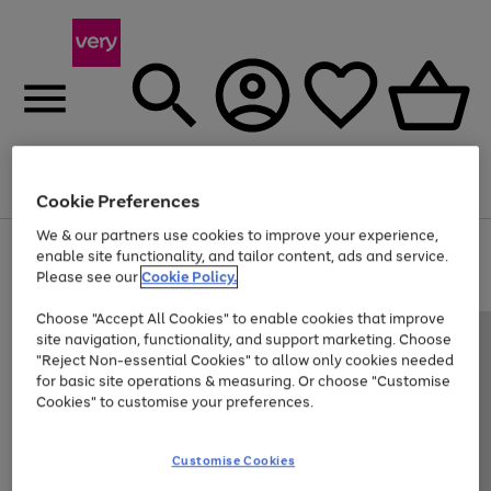
Menu
Search
Account
Saved
Basket
Cookie Preferences
We & our partners use cookies to improve your experience,
Use
Page
enable site functionality, and tailor content, ads and service.
the
1
Please see our
Cookie Policy.
At least 20% off selected Fashion and Sportswear
right
of
and
4
2
1
Choose "Accept All Cookies" to enable cookies that improve
left
site navigation, functionality, and support marketing. Choose
arrows
to
"Reject Non-essential Cookies" to allow only cookies needed
scroll
for basic site operations & measuring. Or choose "Customise
through
Cookies" to customise your preferences.
the
image
carousel
Customise Cookies