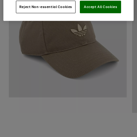
Reject Non-essential Cookies
Accept All Cookies