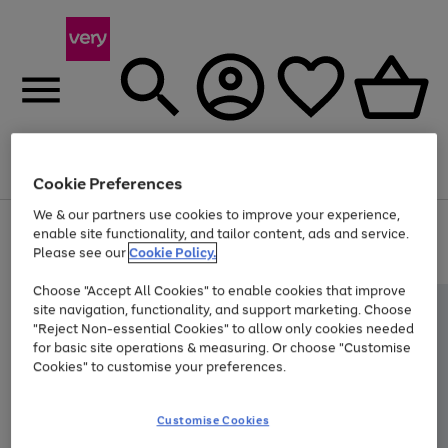
Menu
Search
Account
Saved
Basket
Cookie Preferences
We & our partners use cookies to improve your experience,
Use
Page
enable site functionality, and tailor content, ads and service.
the
1
Please see our
Cookie Policy.
At least 20% off selected Fashion and Sportswear
right
of
and
4
2
1
Choose "Accept All Cookies" to enable cookies that improve
left
site navigation, functionality, and support marketing. Choose
arrows
to
"Reject Non-essential Cookies" to allow only cookies needed
scroll
for basic site operations & measuring. Or choose "Customise
through
Cookies" to customise your preferences.
the
image
carousel
Customise Cookies