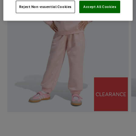
Reject Non-essential Cookies
Accept All Cookies