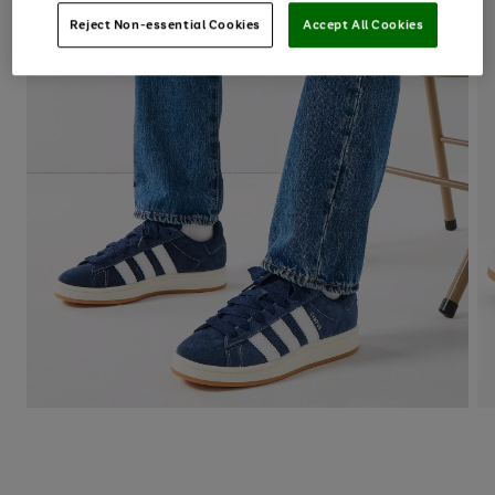
Reject Non-essential Cookies
Accept All Cookies