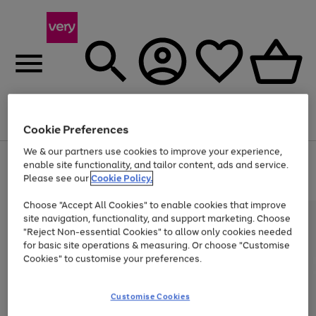
Menu
Search
Account
Saved
Basket
Cookie Preferences
We & our partners use cookies to improve your experience,
Use
Page
enable site functionality, and tailor content, ads and service.
the
1
Please see our
Cookie Policy.
Up to 40% off selected Fashion and Sportswear
right
of
and
4
2
1
Choose "Accept All Cookies" to enable cookies that improve
left
arrows
site navigation, functionality, and support marketing. Choose
to
"Reject Non-essential Cookies" to allow only cookies needed
scroll
for basic site operations & measuring. Or choose "Customise
through
Cookies" to customise your preferences.
the
image
carousel
Customise Cookies