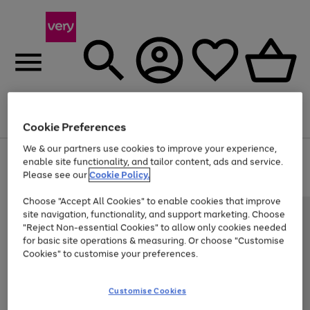
Menu
Search
Account
Saved
Basket
Cookie Preferences
We & our partners use cookies to improve your experience,
Use
Page
enable site functionality, and tailor content, ads and service.
the
1
Please see our
Cookie Policy.
At least 20% off selected Fashion and Sportswear
right
of
and
4
2
1
Choose "Accept All Cookies" to enable cookies that improve
left
site navigation, functionality, and support marketing. Choose
arrows
to
"Reject Non-essential Cookies" to allow only cookies needed
scroll
for basic site operations & measuring. Or choose "Customise
through
Cookies" to customise your preferences.
the
image
carousel
Customise Cookies