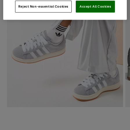
Reject Non-essential Cookies
Accept All Cookies