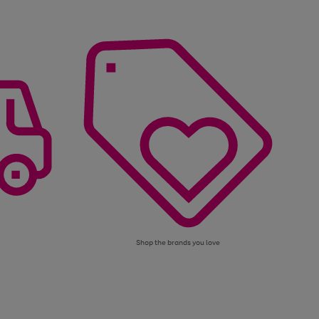
Shop the brands you love