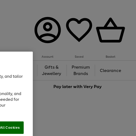
Account
Saved
Basket
h &
Gifts &
Premium
Beauty
Clearance
ing
Jewellery
Brands
y, and tailor
love
Pay later with
Very Pay
onality, and
needed for
our
All Cookies