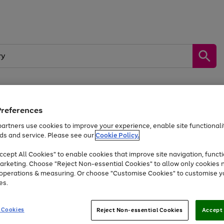
Preferences
by &
Sports &
Home &
Tec
Toys
Appliances
Kids
Travel
Garden
Gam
artners use cookies to improve your experience, enable site functionalit
ds and service. Please see our
Cookie Policy.
Free
returns
Shop the
brands you 
. Excludes large items
cept All Cookies" to enable cookies that improve site navigation, functi
Up to 40% off selected Fashion and Sportswear
arketing. Choose "Reject Non-essential Cookies" to allow only cookies 
e operations & measuring. Or choose "Customise Cookies" to customise y
es.
Go
Go
Go
to
to
to
 Cookies
Reject Non-essential Cookies
Accept 
page
page
page
1
2
3