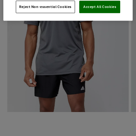
Reject Non-essential Cookies
Accept All Cookies