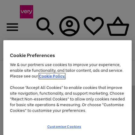
Menu
Search
Account
Saved
Basket
Cookie Preferences
We & our partners use cookies to improve your experience,
Use
Page
enable site functionality, and tailor content, ads and service.
the
1
Please see our
Cookie Policy.
At least 20% off selected Fashion and Sportswear
right
of
and
4
2
1
Choose "Accept All Cookies" to enable cookies that improve
left
site navigation, functionality, and support marketing. Choose
arrows
to
"Reject Non-essential Cookies" to allow only cookies needed
scroll
for basic site operations & measuring. Or choose "Customise
through
Cookies" to customise your preferences.
the
image
carousel
Customise Cookies