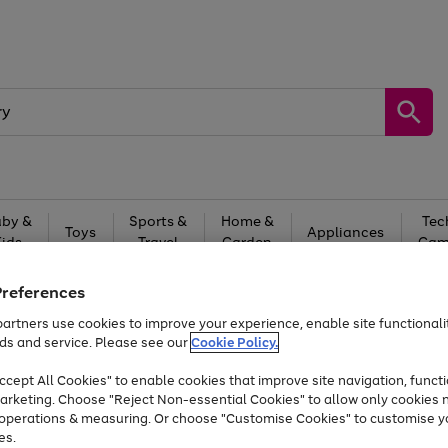
by &
Sports &
Home &
Tec
Toys
Appliances
Kids
Travel
Garden
Gam
Free
returns
Shop the
brands you 
Preferences
artners use cookies to improve your experience, enable site functionalit
Up to 40% off selected Fashion and Sportswear
ds and service. Please see our
Cookie Policy.
cept All Cookies" to enable cookies that improve site navigation, functi
arketing. Choose "Reject Non-essential Cookies" to allow only cookies 
e operations & measuring. Or choose "Customise Cookies" to customise y
es.