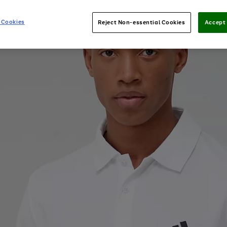
 Cookies
Reject Non-essential Cookies
Accept 