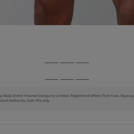
Go
Go
Go
to
to
to
page
page
page
Go
Go
Go
1
2
3
to
to
to
page
page
page
 by Shop Direct Finance Company Limited. Registered office: First Floor, Skywa
1
2
3
uct Authority. Over 18's only.