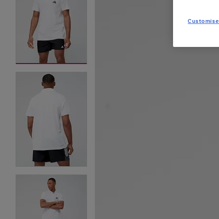
Customise