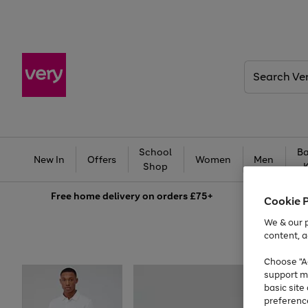
Search
Very
School
Ba
New In
Offers
Women
Men
Shop
Free
home delivery on orders £75+
Cookie 
We & our p
content, a
Choose "Ac
support m
basic sit
preferenc