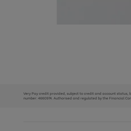
Use
Page
the
1
right
of
and
3
2
2
Use
Page
left
the
1
arrows
right
of
to
and
3
2
2
scroll
left
through
Very Pay credit provided, subject to credit and account status,
arrows
the
number: 4660974. Authorised and regulated by the Financial Cond
to
image
scroll
carousel
through
the
image
carousel