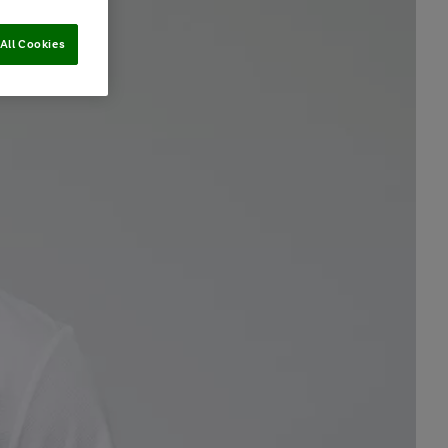
All Cookies