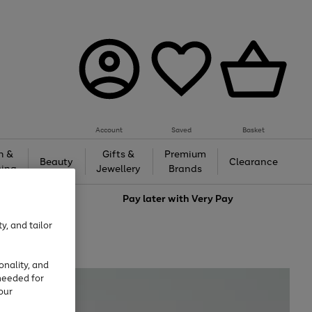
Account
Saved
Basket
h &
Gifts &
Premium
Beauty
Clearance
ing
Jewellery
Brands
love
Pay later with
Very Pay
y, and tailor
onality, and
needed for
our