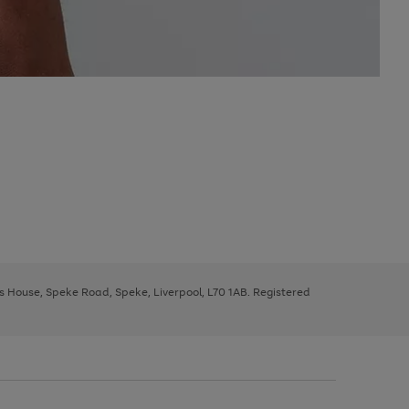
ys House, Speke Road, Speke, Liverpool, L70 1AB. Registered