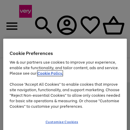
Menu
Search
Account
Saved
Basket
Cookie Preferences
We & our partners use cookies to improve your experience,
Use
Page
enable site functionality, and tailor content, ads and service.
the
1
Please see our
Cookie Policy.
At least 20% off selected Fashion and Sportswear
right
of
and
4
2
1
Choose "Accept All Cookies" to enable cookies that improve
left
site navigation, functionality, and support marketing. Choose
arrows
to
"Reject Non-essential Cookies" to allow only cookies needed
scroll
for basic site operations & measuring. Or choose "Customise
through
Cookies" to customise your preferences.
the
image
carousel
Customise Cookies