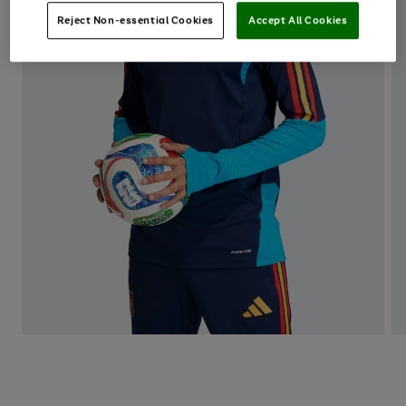
Reject Non-essential Cookies
Accept All Cookies