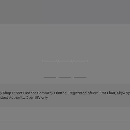
Go
Go
Go
to
to
to
page
page
page
Go
Go
Go
1
2
3
to
to
to
page
page
page
 by Shop Direct Finance Company Limited. Registered office: First Floor, Skywa
1
2
3
uct Authority. Over 18's only.