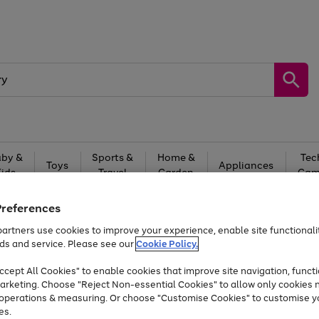
by &
Sports &
Home &
Tec
Toys
Appliances
Kids
Travel
Garden
Gam
Free
returns
Shop the
brands you 
Preferences
artners use cookies to improve your experience, enable site functionalit
At least 20% off selected Fashion and Sportswear
ds and service. Please see our
Cookie Policy.
cept All Cookies" to enable cookies that improve site navigation, functi
arketing. Choose "Reject Non-essential Cookies" to allow only cookies 
e operations & measuring. Or choose "Customise Cookies" to customise y
es.