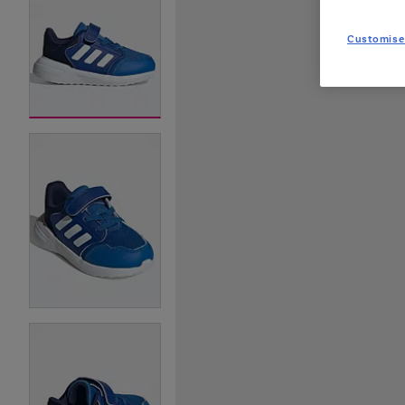
Customise