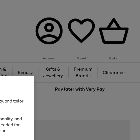
Account
Saved
Basket
h &
Gifts &
Premium
Beauty
Clearance
ing
Jewellery
Brands
love
Pay later with
Very Pay
y, and tailor
onality, and
needed for
our