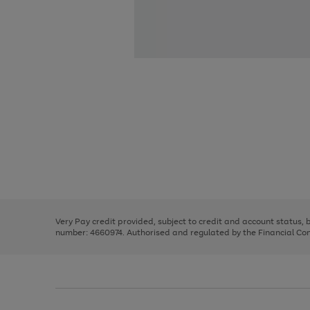
Use
Page
the
1
right
of
and
3
2
2
Use
Page
left
the
1
arrows
right
of
to
and
3
2
2
scroll
left
through
Very Pay credit provided, subject to credit and account status,
arrows
the
number: 4660974. Authorised and regulated by the Financial Cond
to
image
scroll
carousel
through
the
image
carousel