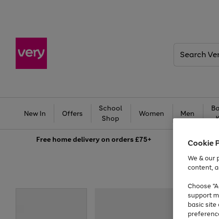
Search
Very
School
Ba
New In
Offers
Women
Men
Shop
Free
home delivery on orders £75+
Cookie 
We & our p
content, a
Choose "Ac
support m
basic sit
preferenc