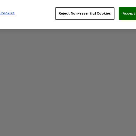
 Cookies
Reject Non-essential Cookies
Accept 