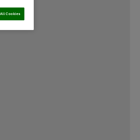
All Cookies