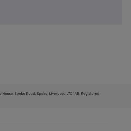
ys House, Speke Road, Speke, Liverpool, L70 1AB. Registered