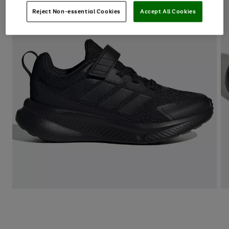
Reject Non-essential Cookies
Accept All Cookies