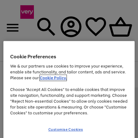
Menu
Search
Account
Saved
Basket
Cookie Preferences
We & our partners use cookies to improve your experience,
Use
Page
enable site functionality, and tailor content, ads and service.
the
1
Please see our
Cookie Policy.
At least 20% off selected Fashion and Sportswear
right
of
and
4
2
1
Choose "Accept All Cookies" to enable cookies that improve
left
site navigation, functionality, and support marketing. Choose
arrows
to
"Reject Non-essential Cookies" to allow only cookies needed
scroll
for basic site operations & measuring. Or choose "Customise
through
Cookies" to customise your preferences.
the
image
carousel
Customise Cookies