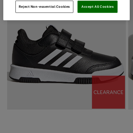
Reject Non-essential Cookies
Accept All Cookies