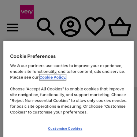
Menu
Search
Account
Saved
Basket
Cookie Preferences
We & our partners use cookies to improve your experience,
Use
Page
enable site functionality, and tailor content, ads and service.
the
1
Please see our
Cookie Policy.
Up to 40% off selected Fashion and Sportswear
right
of
and
4
2
1
Choose "Accept All Cookies" to enable cookies that improve
left
site navigation, functionality, and support marketing. Choose
arrows
to
"Reject Non-essential Cookies" to allow only cookies needed
scroll
for basic site operations & measuring. Or choose "Customise
through
Cookies" to customise your preferences.
the
image
carousel
Customise Cookies