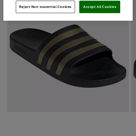
Reject Non-essential Cookies
Accept All Cookies