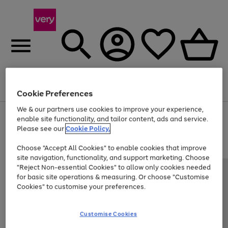
Menu
Search
Account
Saved
Basket
Cookie Preferences
We & our partners use cookies to improve your experience,
Use
Page
enable site functionality, and tailor content, ads and service.
the
1
Please see our
Cookie Policy.
Up to 40% off selected Fashion and Sportswear
right
of
and
4
2
1
Choose "Accept All Cookies" to enable cookies that improve
left
site navigation, functionality, and support marketing. Choose
arrows
to
"Reject Non-essential Cookies" to allow only cookies needed
scroll
for basic site operations & measuring. Or choose "Customise
through
Cookies" to customise your preferences.
the
image
carousel
Customise Cookies