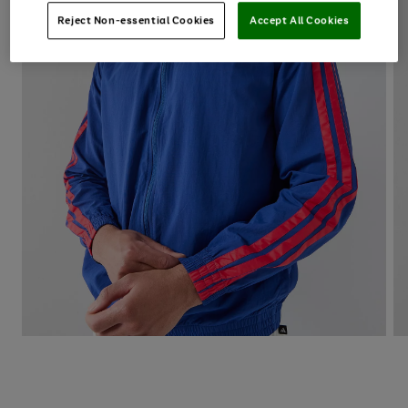
Reject Non-essential Cookies
Accept All Cookies