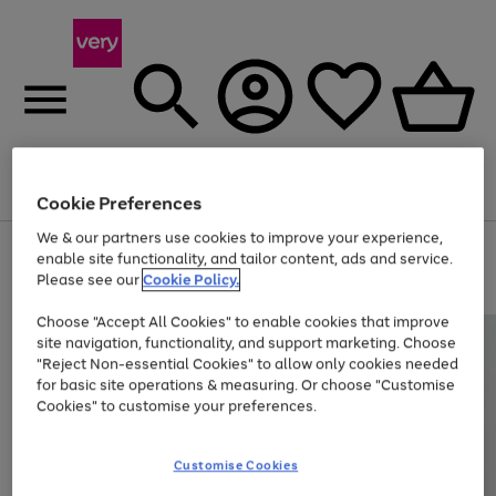
Menu
Search
Account
Saved
Basket
Cookie Preferences
We & our partners use cookies to improve your experience,
Use
Page
enable site functionality, and tailor content, ads and service.
the
1
Please see our
Cookie Policy.
At least 20% off selected Fashion and Sportswear
right
of
and
4
2
1
Choose "Accept All Cookies" to enable cookies that improve
left
site navigation, functionality, and support marketing. Choose
arrows
to
"Reject Non-essential Cookies" to allow only cookies needed
scroll
for basic site operations & measuring. Or choose "Customise
through
Cookies" to customise your preferences.
the
image
carousel
Customise Cookies