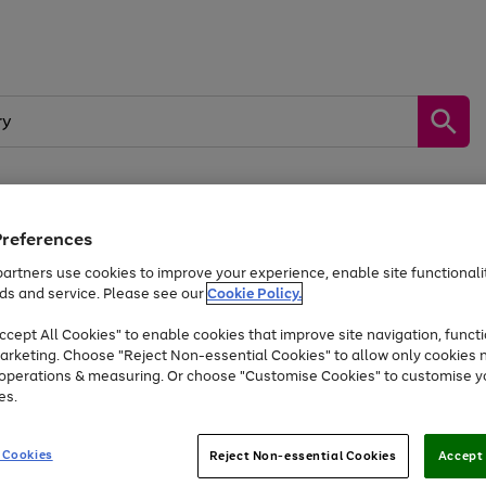
Preferences
by &
Sports &
Home &
Tec
Toys
Appliances
Kids
Travel
Garden
Gam
artners use cookies to improve your experience, enable site functionalit
ds and service. Please see our
Cookie Policy.
Free
returns
Shop the
brands you 
. Excludes large items
cept All Cookies" to enable cookies that improve site navigation, functi
Up to 40% off selected Fashion and Sportswear
arketing. Choose "Reject Non-essential Cookies" to allow only cookies 
e operations & measuring. Or choose "Customise Cookies" to customise y
es.
Go
Go
Go
to
to
to
 Cookies
Reject Non-essential Cookies
Accept 
page
page
page
1
2
3