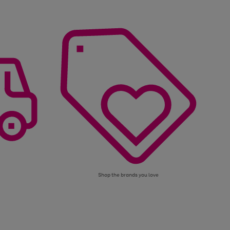
Shop the brands you love