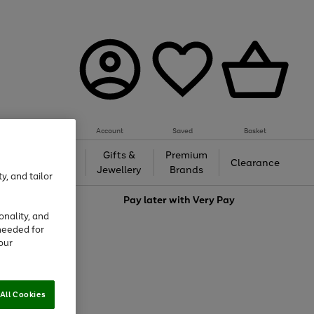
Account
Saved
Basket
h &
Gifts &
Premium
Beauty
Clearance
ing
Jewellery
Brands
y, and tailor
love
Pay later with
Very Pay
onality, and
needed for
our
All Cookies