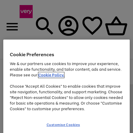
Menu
Search
Account
Saved
Basket
Cookie Preferences
We & our partners use cookies to improve your experience,
Use
Page
enable site functionality, and tailor content, ads and service.
the
1
Please see our
Cookie Policy.
At least 20% off selected Fashion and Sportswear
right
of
and
4
2
1
Choose "Accept All Cookies" to enable cookies that improve
left
site navigation, functionality, and support marketing. Choose
arrows
to
"Reject Non-essential Cookies" to allow only cookies needed
scroll
for basic site operations & measuring. Or choose "Customise
through
Cookies" to customise your preferences.
the
image
carousel
Customise Cookies