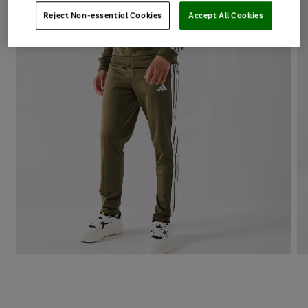
Reject Non-essential Cookies
Accept All Cookies