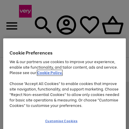
Menu
Search
Account
Saved
Basket
Cookie Preferences
We & our partners use cookies to improve your experience,
Use
Page
enable site functionality, and tailor content, ads and service.
the
1
Please see our
Cookie Policy.
At least 20% off selected Fashion and Sportswear
right
of
and
4
2
1
Choose "Accept All Cookies" to enable cookies that improve
left
site navigation, functionality, and support marketing. Choose
arrows
to
"Reject Non-essential Cookies" to allow only cookies needed
scroll
for basic site operations & measuring. Or choose "Customise
through
Cookies" to customise your preferences.
the
image
carousel
Customise Cookies