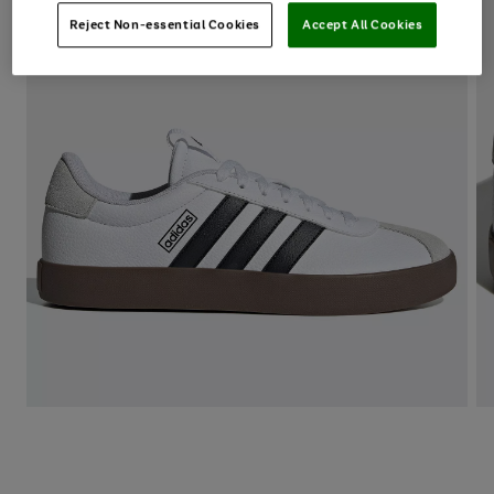
Reject Non-essential Cookies
Accept All Cookies